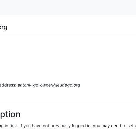
org
 address:
antony-go-owner@jeudego.org
ption
log in first. If you have not previously logged in, you may need to se