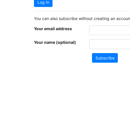
Log In
You can also subscribe without creating an account
Your email address
Your name (optional)
Subscribe