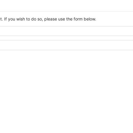
. If you wish to do so, please use the form below.