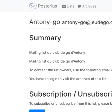
Postorius
Lists
Archives
Antony-go
antony-go@jeudego.
Summary
Mailing list du club de go d'Antony
Mailing list du club de go d'Antony
To contact the list owners, use the following email
You have to login to visit the archives of this list.
Subscription / Unsubscri
To subscribe or unsubscribe from this list, please 