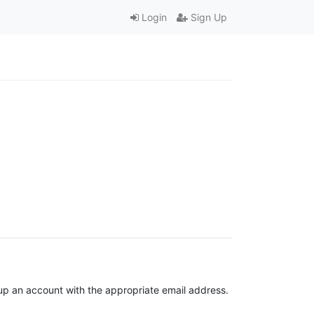
Login
Sign Up
t up an account with the appropriate email address.