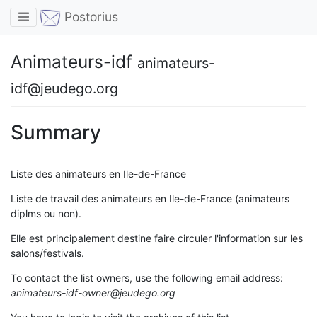
Toggle navigation
Postorius
Animateurs-idf
animateurs-
idf@jeudego.org
Summary
Liste des animateurs en Ile-de-France
Liste de travail des animateurs en Ile-de-France (animateurs
diplms ou non).
Elle est principalement destine faire circuler l'information sur les
salons/festivals.
To contact the list owners, use the following email address:
animateurs-idf-owner@jeudego.org