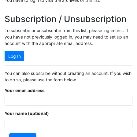
You have to login to visit the archives of this list.
Subscription / Unsubscription
To subscribe or unsubscribe from this list, please log in first. If
you have not previously logged in, you may need to set up an
account with the appropriate email address.
Log In
You can also subscribe without creating an account. If you wish
to do so, please use the form below.
Your email address
Your name (optional)